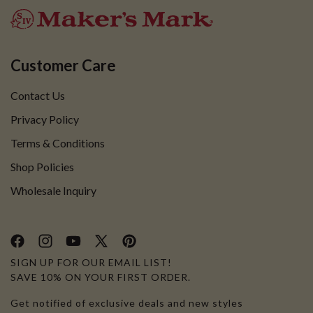
Customer Care
Contact Us
Privacy Policy
Terms & Conditions
Shop Policies
Wholesale Inquiry
Facebook
Instagram
YouTube
X
Pinterest
SIGN UP FOR OUR EMAIL LIST!
(Twitter)
SAVE 10% ON YOUR FIRST ORDER.
Get notified of exclusive deals and new styles