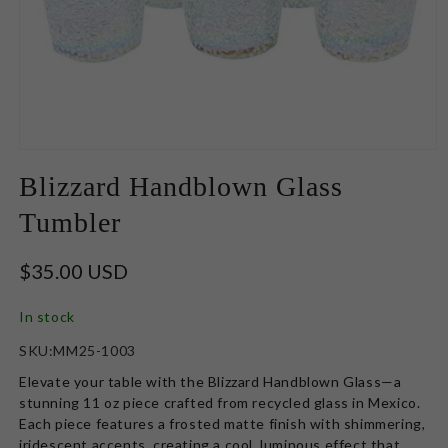
Open
media
Blizzard Handblown Glass
1
in
Tumbler
modal
Regular
$35.00 USD
price
In stock
SKU:
SKU:MM25-1003
Elevate your table with the
Blizzard Handblown Glass—a
stunning 11 oz piece crafted from recycled glass in Mexico.
Each piece features a frosted matte finish with shimmering,
iridescent accents, creating a cool, luminous effect that