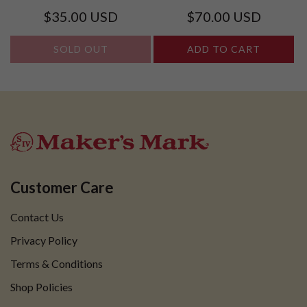
AND GLASS SET
Regular
Regular
$35.00 USD
$70.00 USD
price
price
SOLD OUT
ADD TO CART
Customer Care
Contact Us
Privacy Policy
Terms & Conditions
Shop Policies