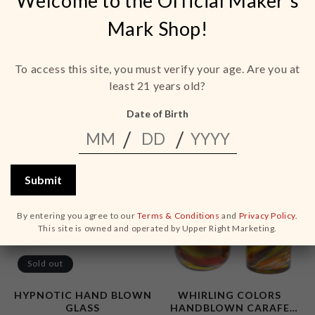
Welcome to the Official Maker's
Mark Shop!
ELEGANT ENERGY
ENCHANTMENT
HANDBLOWN ROCKS
HANDBLOWN COUPE
GLASS
GLASS
To access this site, you must verify your age. Are you at
Regular
Regular
$35.00 USD
$35.00 USD
least 21 years old?
price
price
ADD TO CART
ADD TO CART
Date of Birth
Submit
By entering you agree to our
Terms & Conditions
and
Privacy Policy.
This site is owned and operated by Upper Right Marketing.
Sold out
HYPNOTIC HAND BLOWN
WHIRLING COLORS
GLASS
HANDBLOWN CARAFE